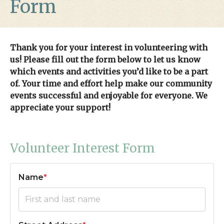
Form
reservations
https://tappsisland.net/acc-
application
https://tappsisland.net/annual-garage-
sale
https://tappsisland.net/4th-of-july-
2026
https://tappsisland.net/faq
https://tappsisland.net/
h
Thank you for your interest in volunteering with
camp-2024-
us! Please fill out the form below to let us know
registration
https://tappsisland.net/advertising-
which events and activities you’d like to be a part
sponsors
https://tappsisland.net/halloween-
of. Your time and effort help make our community
2023
https://tappsisland.net/pool-schedule-
events successful and enjoyable for everyone. We
rules
https://tappsisland.net/contact-us-architectural-
appreciate your support!
committee
https://tappsisland.net/real-estate-
agents
https://tappsisland.net/helpful-links-
1
https://tappsisland.net/board-
Volunteer Interest Form
application
https://tappsisland.net/concussion-
acknowledgment
https://tappsisland.net/annual-tree-
Name
*
lighting-2023
https://tappsisland.net/mighty-islanders-
spring-t-ball
https://tappsisland.net/new-
residents
https://tappsisland.net/golf-
camp
https://tappsisland.net/online-