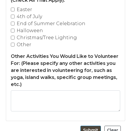
(Check All That Apply):
*
story
https://tappsisland.net/annual-
Easter
events
https://tappsisland.net/buildingpacketnewbuild
4th of July
golf
https://tappsisland.net/resident-id-cards
End of Summer Celebration
Halloween
Christmas/Tree Lighting
Other
Other Activities You Would Like to Volunteer
For: (Please specify any other activities you
are interested in volunteering for, such as
yoga, island walks, specific group meetings,
etc.)
Submit
Clear