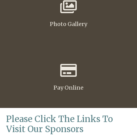
Photo Gallery
Pay Online
Please Click The Links To
Visit Our Sponsors