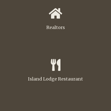
Realtors
Island Lodge Restaurant