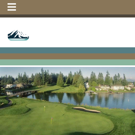
https://tappsisland.net/community-
documents
https://tappsisland.net/youth-tennis-
lessons-new
https://tappsisland.net/mighty-islanders-
flag-
football
https://tappsisland.net/calendar
https://tappsisla
course
https://tappsisland.net/mighty-islanders-
activities
https://tappsisland.net/resident-vehicle-
tags
https://tappsisland.net/board-
members
https://tappsisland.net/vacation-
form
https://tappsisland.net/suggestion-or-event-
report
https://tappsisland.net/pay-
online
https://tappsisland.net/summer-
camps
https://tappsisland.net/restaurant-
link
https://tappsisland.net/new-residents-
1
https://tappsisland.net/contact-us-
board
https://tappsisland.net/volunteer-interest-
form
https://tappsisland.net/swim-lessons-
1
https://tappsisland.net/helpful-
links
https://tappsisland.net/golf-