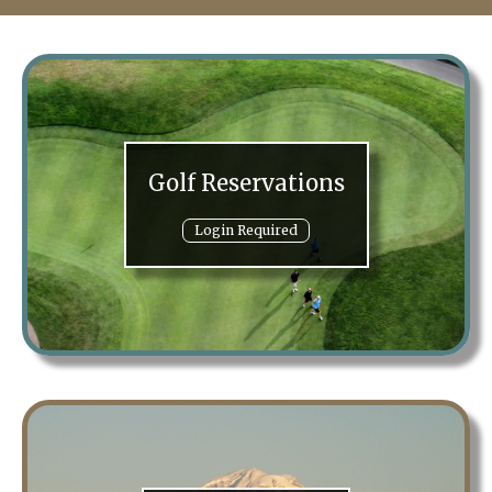
Golf Reservations
Login Required