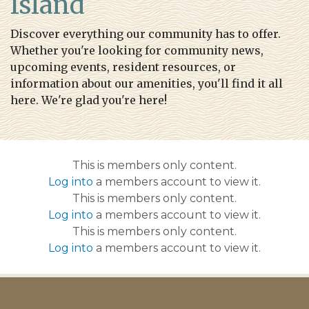
Island
story
https://tappsisland.net/annual-
events
https://tappsisland.net/buildingpacketnewbuild
Discover everything our community has to offer.
golf
https://tappsisland.net/resident-id-cards
Whether you're looking for community news,
upcoming events, resident resources, or
information about our amenities, you'll find it all
here. We're glad you're here!
This is members only content.
Log into
a members account to view it.
This is members only content.
Log into
a members account to view it.
This is members only content.
Log into
a members account to view it.