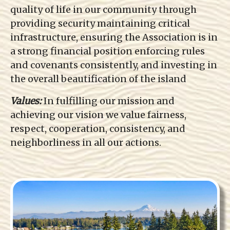
quality of life in our community through
providing security maintaining critical
infrastructure, ensuring the Association is in
a strong financial position enforcing rules
and covenants consistently, and investing in
the overall beautification of the island
Values:
In fulfilling our mission and
achieving our vision we value fairness,
respect, cooperation, consistency, and
neighborliness in all our actions.