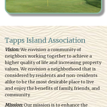
Tapps Island Association
Vision:
We envision a community of
neighbors working together to achieve a
higher quality of life and increasing property
values. We envision a neighborhood that is
considered by residents and non-residents
alike to be the most desirable place to live
and enjoy the benefits of family, friends, and
community.
Mission:
Our mission is to enhance the