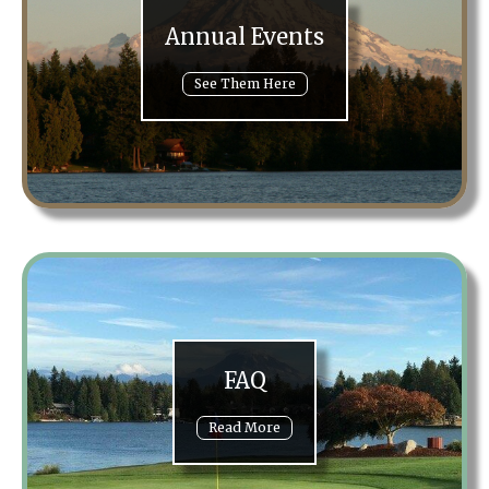
Annual Events
See Them Here
FAQ
Read More