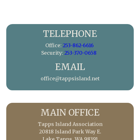
TELEPHONE
Office:
253-862-6616
Security:
253-370-0658
EMAIL
office@tappsisland.net
MAIN OFFICE
Tapps Island Association
20818 Island Park Way E.
Lake Tapps, WA 98391