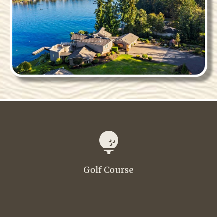
Golf Course