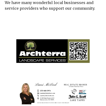
We have many wonderful local businesses and
service providers who support our community.